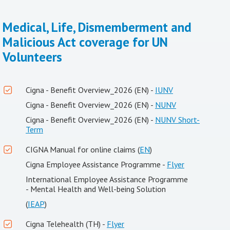
Medical, Life, Dismemberment and
Malicious Act coverage for UN
Volunteers
Cigna - Benefit Overview_2026 (EN) -
IUNV
Cigna - Benefit Overview_2026 (EN) -
NUNV
Cigna - Benefit Overview_2026 (EN) -
NUNV Short-
Term
CIGNA Manual for online claims (
EN
)
Cigna Employee Assistance Programme -
Flyer
International Employee Assistance Programme
- Mental Health and Well-being Solution
(
IEAP
)
Cigna Telehealth (TH) -
Flyer