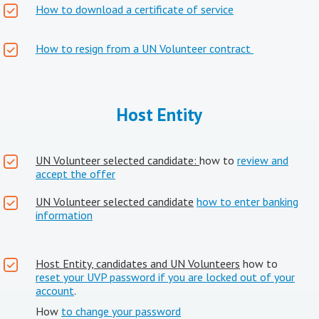
How to download a certificate of service
How to resign from a UN Volunteer contract
Host Entity
UN Volunteer selected candidate:
how to
review and
accept the offer
UN Volunteer selected candidate
how to enter banking
information
Host Entity, candidates and UN Volunteers
how to
reset your UVP password if you are locked out of your
account
.
How
to change your password