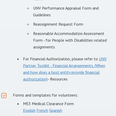
UNV Performance Appraisal Form and
Guidelines
Reassignment Request Form
Reasonable Accommodation Assessment
Form - for People with Disabilities related
assignments
For Financial Authorization, please refer to
UNV
Partner Toolkit - Financial Arrangements. (When
and how does a host entity provide financial
authorization)
- Resources
Forms and templates for volunteers:
MS3 Medical Clearance Form
English
French
Spanish