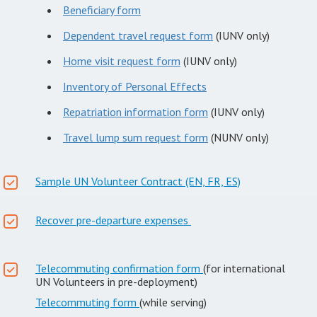
Beneficiary form
Dependent travel request form
(IUNV only)
Home visit request form
(IUNV only)
Inventory of Personal Effects
Repatriation information form
(IUNV only)
Travel lump sum request form
(NUNV only)
Sample UN Volunteer Contract (EN, FR, ES)
Recover pre-departure expenses
Telecommuting confirmation form
(for international
UN Volunteers in pre-deployment)
Telecommuting form
(while serving)