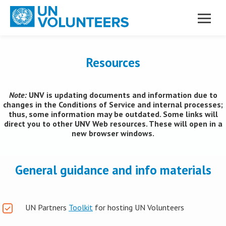
Skip to main content
Resources
Note:
UNV is updating documents and information due to
changes in the Conditions of Service and internal processes;
thus, some information may be outdated. Some links will
direct you to other UNV Web resources. These will open in a
new browser windows.
General guidance and info materials
UN Partners
Toolkit
for hosting UN Volunteers