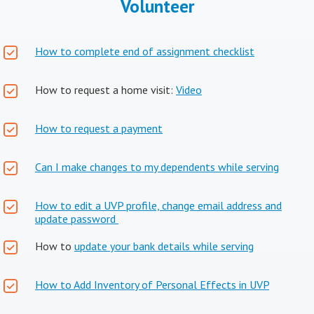
Volunteer
How to complete end of assignment checklist
How to request a home visit:
Video
How to request a payment
Can I make changes to my dependents while serving
How to edit a UVP profile, change email address and
update password
How to
update your bank details while serving
How to Add Inventory of Personal Effects in UVP