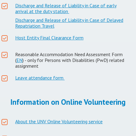
Discharge and Release of Liability in Case of early
arrival at the duty station
Discharge and Release of Liability in Case of Delayed
Repatriation Travel
Host Entity Final Clearance Form
Reasonable Accommodation Need Assessment Form
(
EN
) - only for Persons with Disabilities (PwD) related
assignment
Leave attendance form
Information on Online Volunteering
About the UNV Online Volunteering service