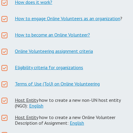
How does it work?
How to engage Online Volunteers as an organization
?
How to become an Online Volunteer?
Online Volunteering assignment criteria
Eligibility criteria for organizations
Terms of Use (ToU) on Online Volunteering
Host Entity
how to create a new non-UN host entity
(NGO):
English
Host Entity
how to create a new Online Volunteer
Description of Assignment:
English