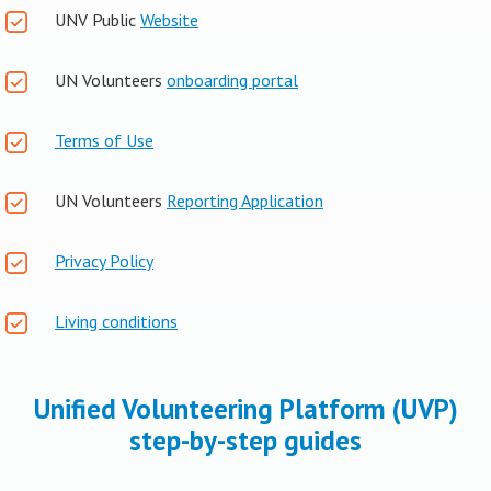
UNV Public
Website
UN Volunteers
onboarding portal
Terms of Use
UN Volunteers
Reporting Application
Privacy Policy
Living conditions
Unified Volunteering Platform (UVP)
step-by-step guides