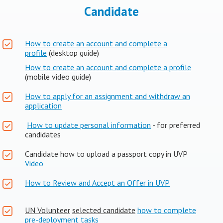
Candidate
How to create an account and complete a
profile
(desktop guide)
How to create an account and complete a profile
(mobile video guide)
How to apply for an assignment and withdraw an
application
How to update personal information
- for preferred
candidates
Candidate how to upload a passport copy in UVP
Video
How to Review and Accept an Offer in UVP
UN Volunteer
selected candidate
how to complete
pre-deployment tasks