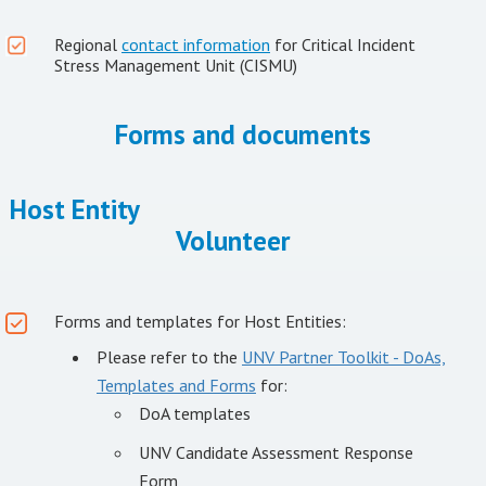
Regional
contact information
for Critical Incident
Stress Management Unit (CISMU)
Forms and documents
Host Entity
Volunteer
Forms and templates for Host Entities:
Please refer to the
UNV Partner Toolkit - DoAs,
Templates and Forms
for:
DoA templates
UNV Candidate Assessment Response
Form