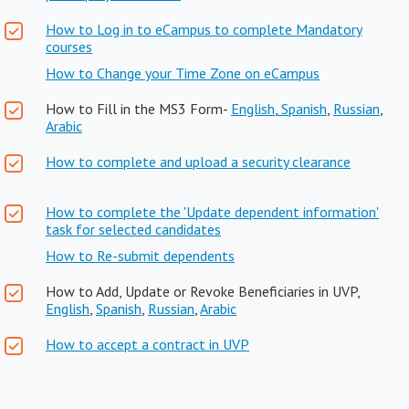
How to Log in to eCampus to complete Mandatory
courses
How to Change your Time Zone on eCampus
How to Fill in the MS3 Form-
English
,
Spanish
,
Russian
,
Arabic
How to complete and upload a security clearance
How to complete the 'Update dependent information'
task for selected candidates
How to Re-submit dependents
How to Add, Update or Revoke Beneficiaries in UVP,
English
,
Spanish
,
Russian
,
Arabic
How to accept a contract in UVP