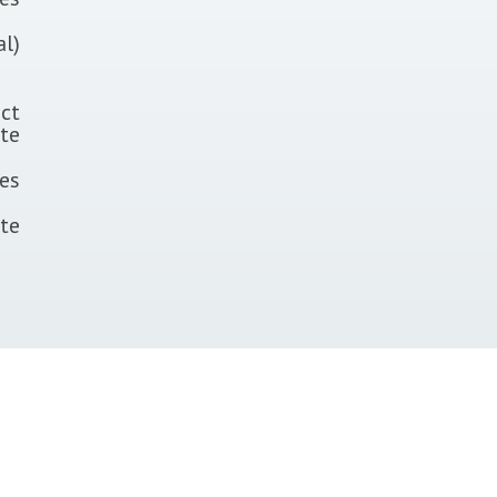
al)
ct
te
tes
ate