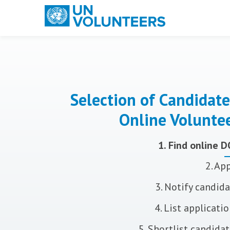
Main navigation
Selection of Candidate
Online Volunte
1. Find online 
2. Ap
3. Notify candid
4. List applicati
5. Shortlist candida