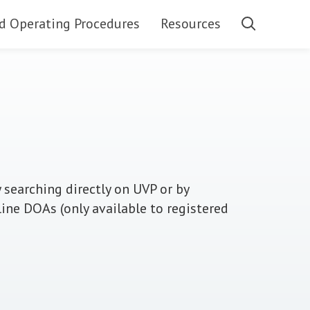
d Operating Procedures
Resources
 searching directly on UVP or by
line DOAs (only available to registered