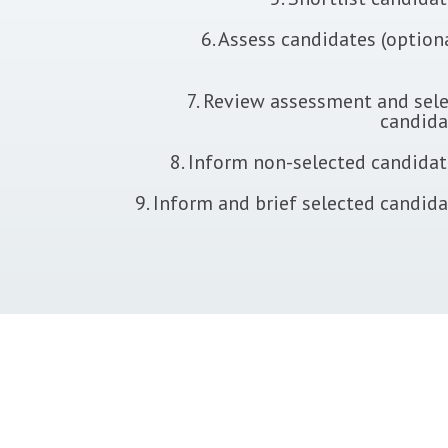
6. Assess candidates (option
7. Review assessment and sele
candida
8. Inform non-selected candida
9. Inform and brief selected candid