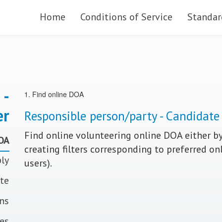
Skip to main content
Home
Conditions of Service
Standar
 -
1. Find online DOA
er
Responsible person/party - Candidate
Find online volunteering online DOA either by
DOA
creating filters corresponding to preferred on
ply
users).
ate
ons
tes