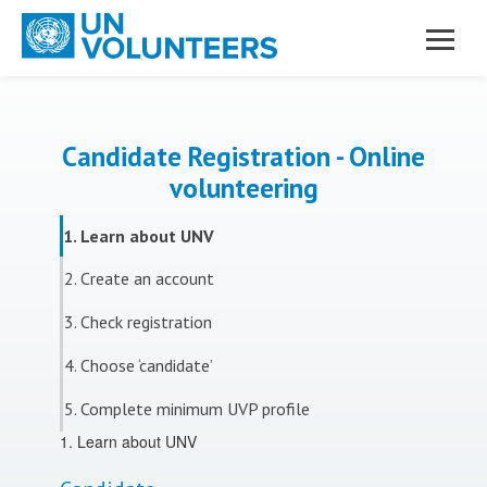
Skip to main content
Candidate Registration - Online
volunteering
1. Learn about UNV
2. Create an account
3. Check registration
4. Choose ‘candidate’
5. Complete minimum UVP profile
1. Learn about UNV