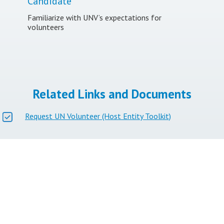
Candidate
Familiarize with UNV’s expectations for
volunteers
Related Links and Documents
Request UN Volunteer (Host Entity Toolkit)