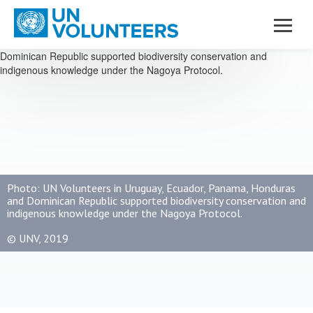
Skip to main content
Photo: UN Volunteers in Uruguay, Ecuador, Panama, Honduras
and Dominican Republic supported biodiversity conservation and
indigenous knowledge under the Nagoya Protocol.
© UNV, 2019