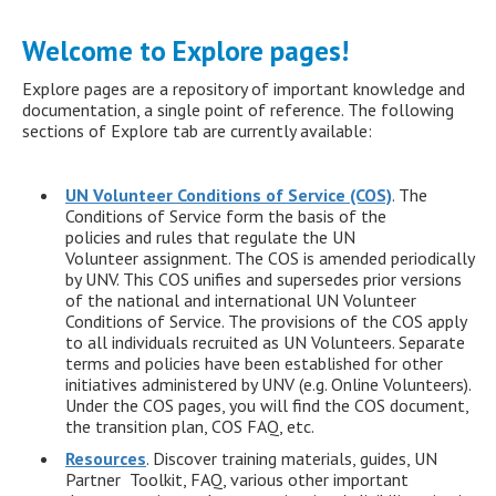
Welcome to Explore pages!
Explore pages are a repository of important knowledge and
documentation, a single point of reference. The following
sections of Explore tab are currently available:
UN Volunteer Conditions of Service (COS)
. The
Conditions of Service form the basis of the
policies and rules that regulate the UN
Volunteer assignment. The COS is amended periodically
by UNV. This COS unifies and supersedes prior versions
of the national and international UN Volunteer
Conditions of Service. The provisions of the COS apply
to all individuals recruited as UN Volunteers. Separate
terms and policies have been established for other
initiatives administered by UNV (e.g. Online Volunteers).
Under the COS pages, you will find the COS document,
the transition plan, COS FAQ, etc.
Resources
. Discover training materials, guides, UN
Partner Toolkit, FAQ, various other important