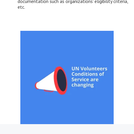
documentation such as organizations' eligibility criteria,
etc.